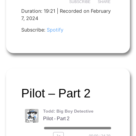
SUBSCRIBE
SHARE
Duration: 19:21
|
Recorded on February
7, 2024
SHARE
Spotify
Subscribe:
Spotify
RSS FEED
LINK
EMBED
Pilot – Part 2
Todd: Big Boy Detective
Pilot - Part 2
1x
00:00
/
24:29