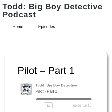
Todd: Big Boy Detective
Podcast
Home
Episodes
Pilot – Part 1
Todd: Big Boy Detective
Pilot - Part 1
1x
00:00
/
19:21